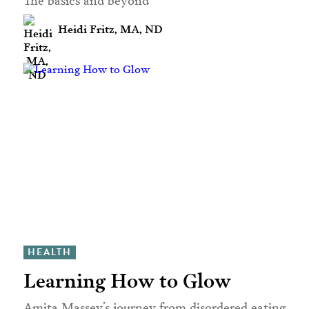
Heidi Fritz, MA, ND
HEALTH
Learning How to Glow
Amita Massey’s journey from disordered eating