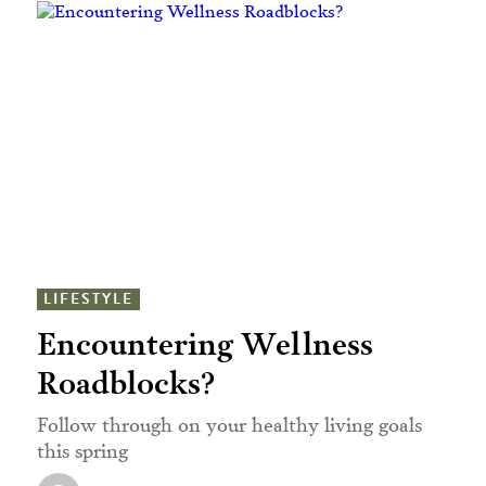
LIFESTYLE
Encountering Wellness
Roadblocks?
Follow through on your healthy living goals
this spring