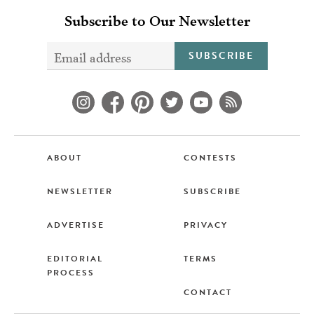
Subscribe to Our Newsletter
SUBSCRIBE
ABOUT
CONTESTS
NEWSLETTER
SUBSCRIBE
ADVERTISE
PRIVACY
EDITORIAL
TERMS
PROCESS
CONTACT