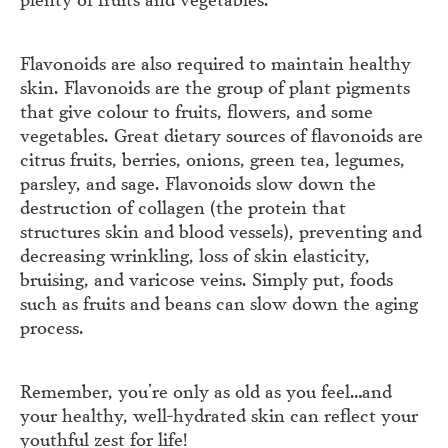
Flavonoids are also required to maintain healthy
skin. Flavonoids are the group of plant pigments
that give colour to fruits, flowers, and some
vegetables. Great dietary sources of flavonoids are
citrus fruits, berries, onions, green tea, legumes,
parsley, and sage. Flavonoids slow down the
destruction of collagen (the protein that
structures skin and blood vessels), preventing and
decreasing wrinkling, loss of skin elasticity,
bruising, and varicose veins. Simply put, foods
such as fruits and beans can slow down the aging
process.
Remember, you’re only as old as you feel…and
your healthy, well-hydrated skin can reflect your
youthful zest for life!