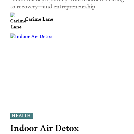
to recovery—and entrepreneurship
Carime Lane
HEALTH
Indoor Air Detox