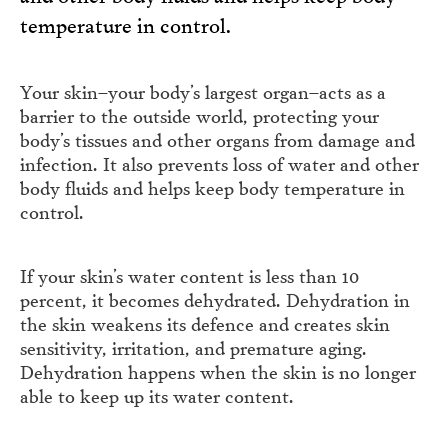
temperature in control.
Your skin–your body’s largest organ–acts as a
barrier to the outside world, protecting your
body’s tissues and other organs from damage and
infection. It also prevents loss of water and other
body fluids and helps keep body temperature in
control.
If your skin’s water content is less than 10
percent, it becomes dehydrated. Dehydration in
the skin weakens its defence and creates skin
sensitivity, irritation, and premature aging.
Dehydration happens when the skin is no longer
able to keep up its water content.