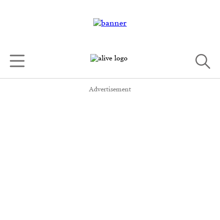
Advertisement