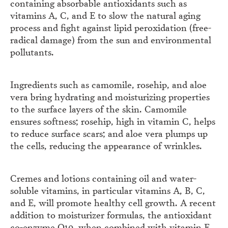
containing absorbable antioxidants such as
vitamins A, C, and E to slow the natural aging
process and fight against lipid peroxidation (free-
radical damage) from the sun and environmental
pollutants.
Ingredients such as camomile, rosehip, and aloe
vera bring hydrating and moisturizing properties
to the surface layers of the skin. Camomile
ensures softness; rosehip, high in vitamin C, helps
to reduce surface scars; and aloe vera plumps up
the cells, reducing the appearance of wrinkles.
Cremes and lotions containing oil and water-
soluble vitamins, in particular vitamins A, B, C,
and E, will promote healthy cell growth. A recent
addition to moisturizer formulas, the antioxidant
co-enzyme Q
10
, when combined with vitamin E,