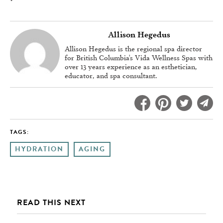
Allison Hegedus
Allison Hegedus is the regional spa director
for British Columbia's Vida Wellness Spas with
over 13 years experience as an esthetician,
educator, and spa consultant.
TAGS:
HYDRATION
AGING
READ THIS NEXT