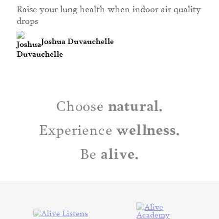
Raise your lung health when indoor air quality
drops
Joshua Duvauchelle
natural.
Choose
wellness.
Experience
alive.
Be