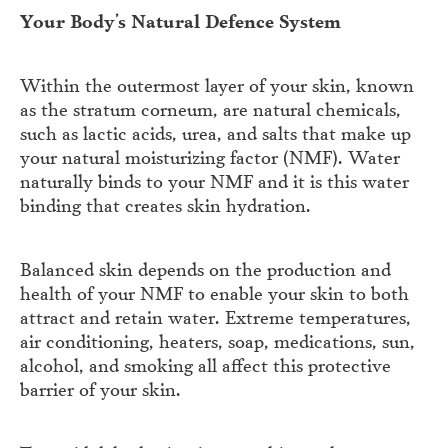
Your Body’s Natural Defence System
Within the outermost layer of your skin, known
as the stratum corneum, are natural chemicals,
such as lactic acids, urea, and salts that make up
your natural moisturizing factor (NMF). Water
naturally binds to your NMF and it is this water
binding that creates skin hydration.
Balanced skin depends on the production and
health of your NMF to enable your skin to both
attract and retain water. Extreme temperatures,
air conditioning, heaters, soap, medications, sun,
alcohol, and smoking all affect this protective
barrier of your skin.