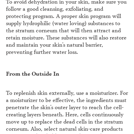
To avoid dehydration in your skin, make sure you
follow a good cleansing, exfoliating, and
protecting program. A proper skin program will
supply hydrophilic (water loving) substances to
the stratum corneum that will then attract and
retain moisture. These substances will also restore
and maintain your skin’s natural barrier,
preventing further water loss.
From the Outside In
To replenish skin externally, use a moisturizer. For
a moisturizer to be effective, the ingredients must
penetrate the skin’s outer layer to reach the cell-
creating layers beneath. Here, cells continuously
move up to replace the dead cells in the stratum
corneum. Also, select natural skin-care products