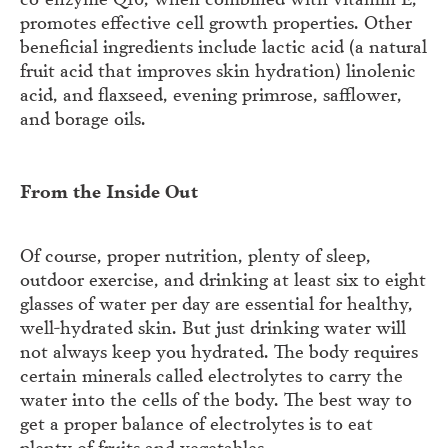
promotes effective cell growth properties. Other
beneficial ingredients include lactic acid (a natural
fruit acid that improves skin hydration) linolenic
acid, and flaxseed, evening primrose, safflower,
and borage oils.
From the Inside Out
Of course, proper nutrition, plenty of sleep,
outdoor exercise, and drinking at least six to eight
glasses of water per day are essential for healthy,
well-hydrated skin. But just drinking water will
not always keep you hydrated. The body requires
certain minerals called electrolytes to carry the
water into the cells of the body. The best way to
get a proper balance of electrolytes is to eat
plenty of fruits and vegetables.