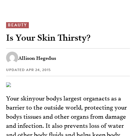
BEAUTY
Is Your Skin Thirsty?
Allison Hegedus
UPDATED
APR 24, 2015
Your skinyour bodys largest organacts as a
barrier to the outside world, protecting your
bodys tissues and other organs from damage
and infection. It also prevents loss of water
and other body fluids and helps keep body