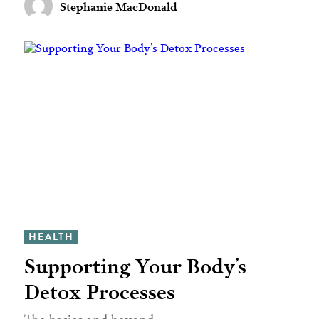
Stephanie MacDonald
HEALTH
Supporting Your Body’s
Detox Processes
The basics and beyond