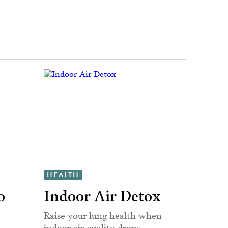
HEALTH
o
Indoor Air Detox
Raise your lung health when
indoor air quality drops