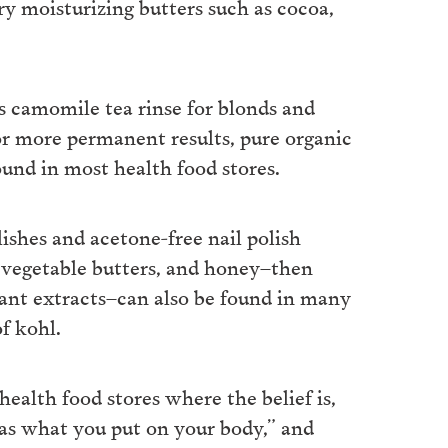
ry moisturizing butters such as cocoa,
s camomile tea rinse for blonds and
For more permanent results, pure organic
und in most health food stores.
ishes and acetone-free nail polish
vegetable butters, and honey–then
lant extracts–can also be found in many
f kohl.
health food stores where the belief is,
as what you put on your body,” and