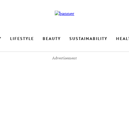
Y
LIFESTYLE
BEAUTY
SUSTAINABILITY
HEAL
Advertisement