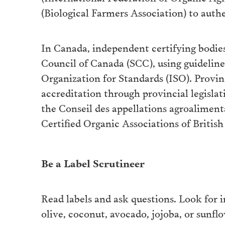
(Biological Farmers Association) to authe
In Canada, independent certifying bodies
Council of Canada (SCC), using guideline
Organization for Standards (ISO). Provin
accreditation through provincial legisla
the Conseil des appellations agroaliment
Certified Organic Associations of Britis
Be a Label Scrutineer
Read labels and ask questions. Look for in
olive, coconut, avocado, jojoba, or sunf