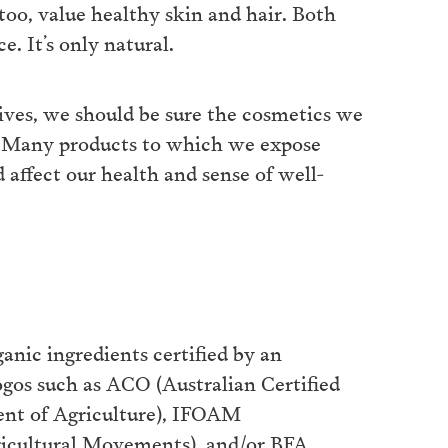
 too, value healthy skin and hair. Both
e. It’s only natural.
lives, we should be sure the cosmetics we
l. Many products to which we expose
 affect our health and sense of well-
nic ingredients certified by an
logos such as ACO (Australian Certified
ent of Agriculture), IFOAM
ricultural Movements), and/or BFA