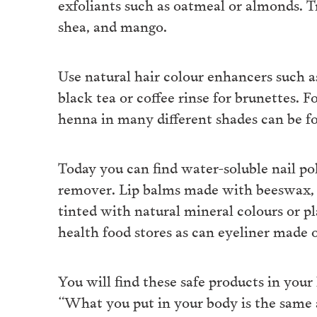
exfoliants such as oatmeal or almonds. T
shea, and mango.
Use natural hair colour enhancers such a
black tea or coffee rinse for brunettes. 
henna in many different shades can be fo
Today you can find water-soluble nail pol
remover. Lip balms made with beeswax, 
tinted with natural mineral colours or p
health food stores as can eyeliner made o
You will find these safe products in your 
“What you put in your body is the same 