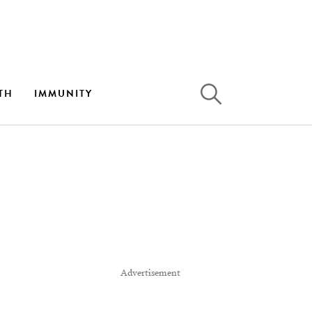
TH
IMMUNITY
Advertisement