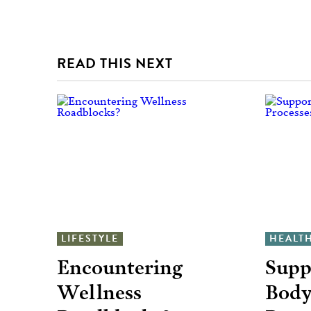
READ THIS NEXT
LIFESTYLE
HEALT
Encountering
Supp
Wellness
Body