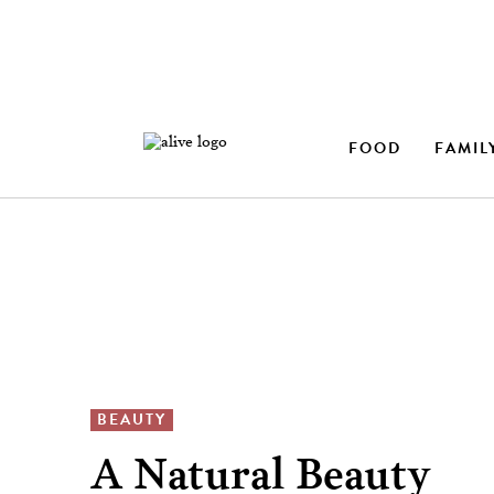
FOOD
FAMIL
BEAUTY
A Natural Beauty