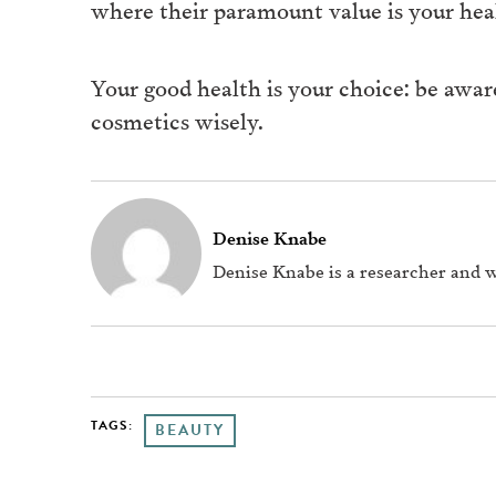
where their paramount value is your hea
Your good health is your choice: be awar
cosmetics wisely.
Denise Knabe
Denise Knabe is a researcher and w
TAGS:
BEAUTY