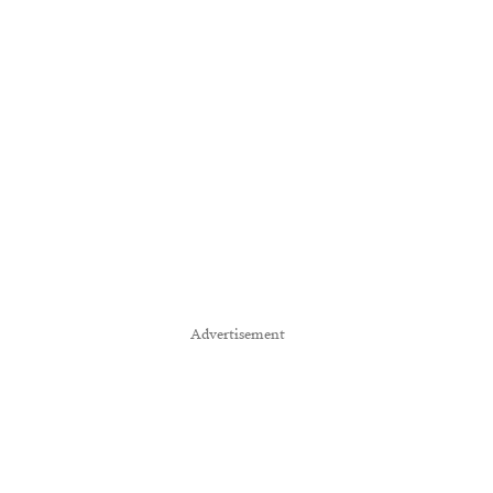
Advertisement