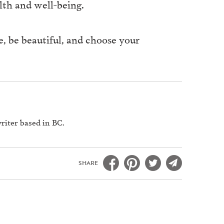
lth and well-being.
e, be beautiful, and choose your
riter based in BC.
SHARE