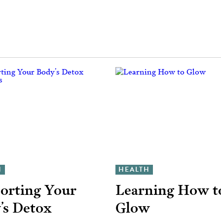
H
HEALTH
orting Your
Learning How t
’s Detox
Glow