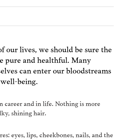
of our lives, we should be sure the
re pure and healthful. Many
elves can enter our bloodstreams
 well-being.
 career and in life. Nothing is more
ky, shining hair.
s: eyes, lips, cheekbones, nails, and the