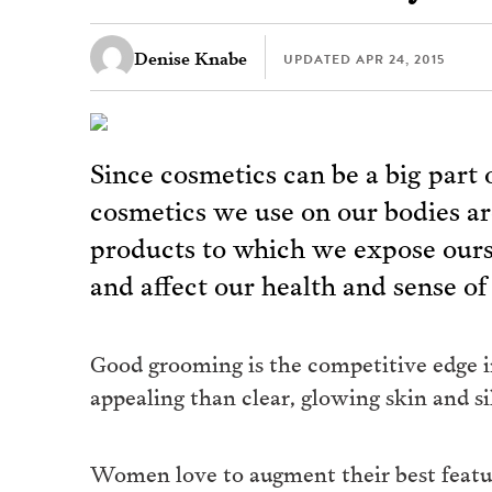
Denise Knabe
UPDATED
APR 24, 2015
Since cosmetics can be a big part 
cosmetics we use on our bodies a
products to which we expose ours
and affect our health and sense of
Good grooming is the competitive edge in
appealing than clear, glowing skin and sil
Women love to augment their best feature