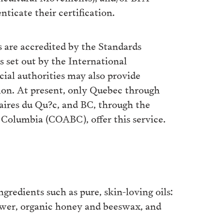
nticate their certification.
 are accredited by the Standards
s set out by the International
cial authorities may also provide
tion. At present, only Quebec through
aires du Qu?c, and BC, through the
h Columbia (COABC), offer this service.
gredients such as pure, skin-loving oils:
lower, organic honey and beeswax, and