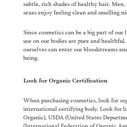
subtle, rich shades of healthy hair. Men,
sexes enjoy feeling clean and smelling nic
Since cosmetics can be a big part of our 
use on our bodies are pure and healthfu
ourselves can enter our bloodstreams and
being.
Look for Organic Certification
When purchasing cosmetics, look for orga
international certifying body. Look for 
Organic), USDA (United States Departm
(International Federation of Organic Ag