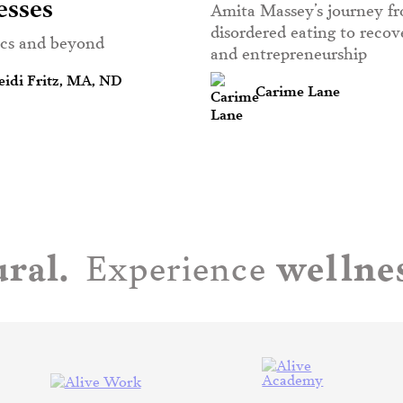
esses
Amita Massey’s journey f
disordered eating to reco
ics and beyond
and entrepreneurship
idi Fritz, MA, ND
Carime Lane
ral.
wellnes
Experience