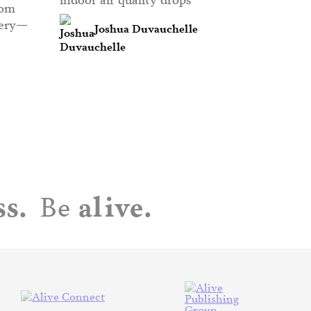
rom
very—
Joshua Duvauchelle
s.
alive.
Be