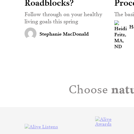
Roadblocks?
Proc
Follow through on your healthy
The bas
living goals this spring
He
Stephanie MacDonald
natu
Choose