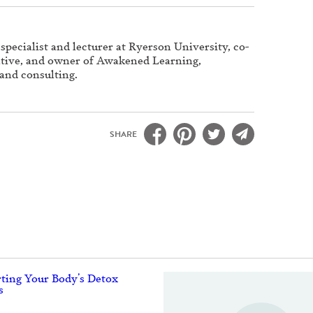
specialist and lecturer at Ryerson University, co-
iative, and owner of Awakened Learning,
 and consulting.
SHARE