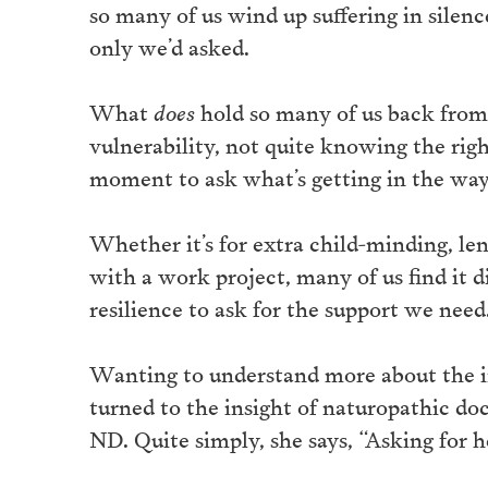
so many of us wind up suffering in silence
only we’d asked.
What
does
hold so many of us back from 
vulnerability, not quite knowing the right
moment to ask what’s getting in the way
Whether it’s for extra child-minding, len
with a work project, many of us find it di
resilience to ask for the support we need
Wanting to understand more about the in
turned to the insight of naturopathic do