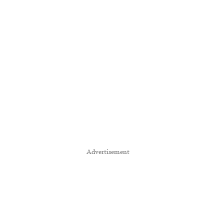
Advertisement