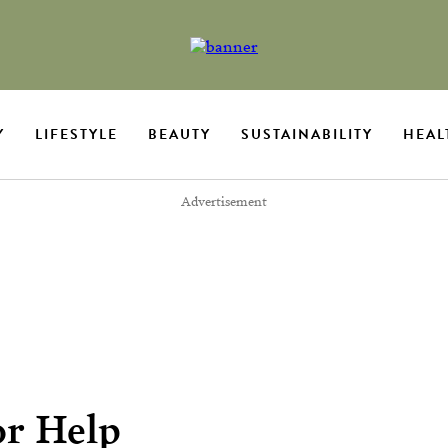
Y
LIFESTYLE
BEAUTY
SUSTAINABILITY
HEAL
Advertisement
or Help