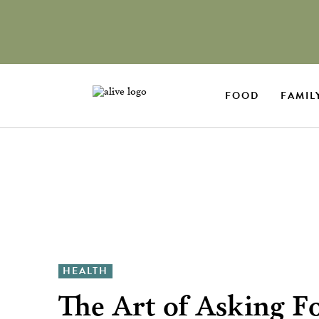
FOOD
FAMIL
HEALTH
The Art of Asking F