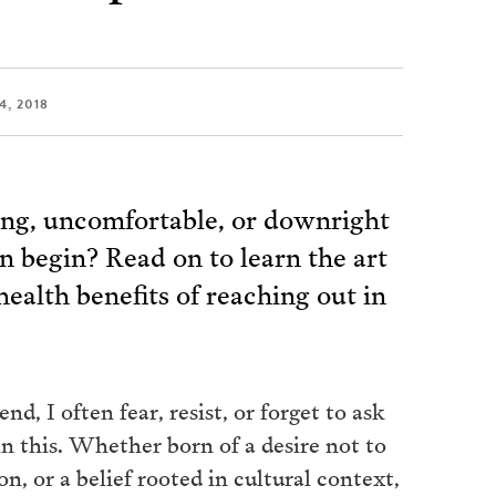
4, 2018
ing, uncomfortable, or downright
n begin? Read on to learn the art
health benefits of reaching out in
 I often fear, resist, or forget to ask
in this. Whether born of a desire not to
on, or a belief rooted in cultural context,