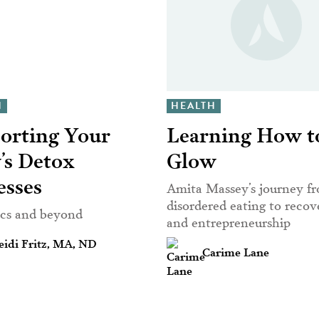
H
HEALTH
orting Your
Learning How t
’s Detox
Glow
esses
Amita Massey’s journey f
disordered eating to reco
ics and beyond
and entrepreneurship
idi Fritz, MA, ND
Carime Lane