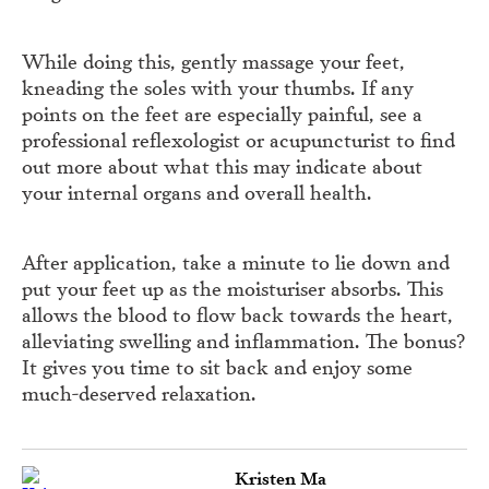
While doing this, gently massage your feet,
kneading the soles with your thumbs. If any
points on the feet are especially painful, see a
professional reflexologist or acupuncturist to find
out more about what this may indicate about
your internal organs and overall health.
After application, take a minute to lie down and
put your feet up as the moisturiser absorbs. This
allows the blood to flow back towards the heart,
alleviating swelling and inflammation. The bonus?
It gives you time to sit back and enjoy some
much-deserved relaxation.
Kristen Ma