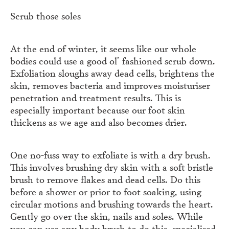
Scrub those soles
At the end of winter, it seems like our whole
bodies could use a good ol’ fashioned scrub down.
Exfoliation sloughs away dead cells, brightens the
skin, removes bacteria and improves moisturiser
penetration and treatment results. This is
especially important because our foot skin
thickens as we age and also becomes drier.
One no-fuss way to exfoliate is with a dry brush.
This involves brushing dry skin with a soft bristle
brush to remove flakes and dead cells. Do this
before a shower or prior to foot soaking, using
circular motions and brushing towards the heart.
Gently go over the skin, nails and soles. While
you can use any body brush to do this, specialised