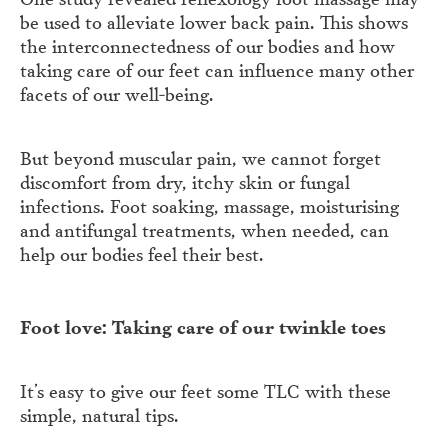
be used to alleviate lower back pain. This shows
the interconnectedness of our bodies and how
taking care of our feet can influence many other
facets of our well-being.
But beyond muscular pain, we cannot forget
discomfort from dry, itchy skin or fungal
infections. Foot soaking, massage, moisturising
and antifungal treatments, when needed, can
help our bodies feel their best.
Foot love: Taking care of our twinkle toes
It’s easy to give our feet some TLC with these
simple, natural tips.