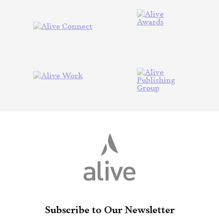
Subscribe to Our Newsletter