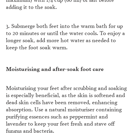
adding it to the soak.
3. Submerge both feet into the warm bath for up
to 20 minutes or until the water cools. To enjoy a
longer soak, add more hot water as needed to
keep the foot soak warm.
Moisturising and after-soak foot care
Moisturising your feet after scrubbing and soaking
is especially beneficial, as the skin is softened and
dead skin cells have been removed, enhancing
absorption. Use a natural moisturiser containing
purifying essences such as peppermint and
lavender to keep your feet fresh and stave off
fungus and bacteria.