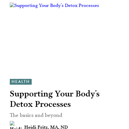
HEALTH
Supporting Your Body’s
Detox Processes
The basics and beyond
Heidi Fritz, MA, ND