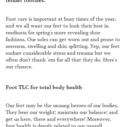
Foot care is important at busy times of the year,
and we all want our feet to look their best in
readiness for spring’s more revealing shoe
fashions. Our soles can get worn out and prone to
soreness, swelling and skin splitting. Yep, our feet
endure considerable stress and trauma but we
often don’t thank ’em for all that they do. Here’s
our chance.
Foot TLC for total body health
Our feet may be the unsung heroes of our bodies.
They bear our weight; maintain our balance; and
get us here, there and everywhere! Moreover,
foot health is deeply related to our overall