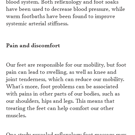
blood system. Both reflexology and foot soaks
have been used to decrease blood pressure, while
warm footbaths have been found to improve
systemic arterial stiffness.
Pain and discomfort
Our feet are responsible for our mobility, but foot
pain can lead to swelling, as well as knee and
joint tenderness, which can reduce our mobility.
What’s more, foot problems can be associated
with pains in other parts of our bodies, such as
our shoulders, hips and legs. This means that
treating the feet can help comfort our other
muscles.
One study revealed reflexology foot massage may