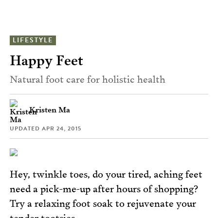
LIFESTYLE
Happy Feet
Natural foot care for holistic health
Kristen Ma
UPDATED
APR 24, 2015
Hey, twinkle toes, do your tired, aching feet
need a pick-me-up after hours of shopping?
Try a relaxing foot soak to rejuvenate your
tender tootsies.