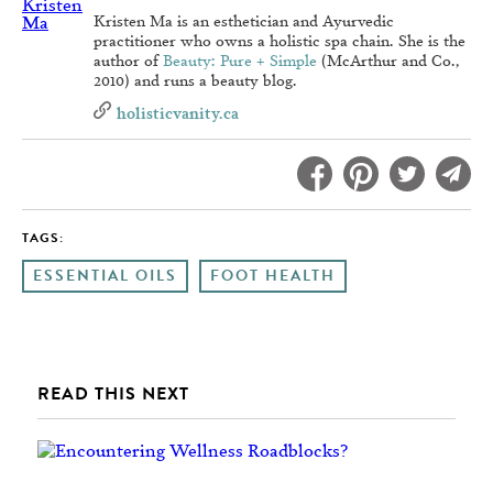
Kristen Ma is an esthetician and Ayurvedic
practitioner who owns a holistic spa chain. She is the
author of
Beauty: Pure + Simple
(McArthur and Co.,
2010) and runs a beauty blog.
holisticvanity.ca
TAGS:
ESSENTIAL OILS
FOOT HEALTH
READ THIS NEXT