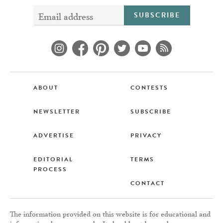
SUBSCRIBE
ABOUT
CONTESTS
NEWSLETTER
SUBSCRIBE
ADVERTISE
PRIVACY
EDITORIAL
TERMS
PROCESS
CONTACT
The information provided on this website is for educational and