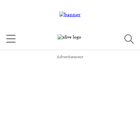
Advertisement