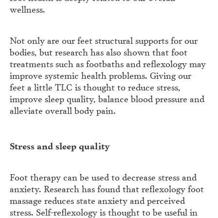
wellness.
Not only are our feet structural supports for our
bodies, but research has also shown that foot
treatments such as footbaths and reflexology may
improve systemic health problems. Giving our
feet a little TLC is thought to reduce stress,
improve sleep quality, balance blood pressure and
alleviate overall body pain.
Stress and sleep quality
Foot therapy can be used to decrease stress and
anxiety. Research has found that reflexology foot
massage reduces state anxiety and perceived
stress. Self-reflexology is thought to be useful in