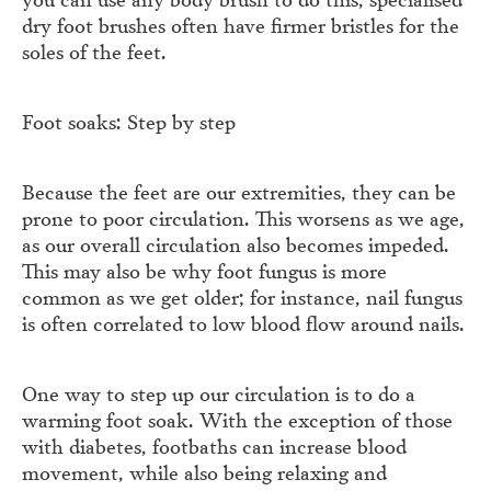
dry foot brushes often have firmer bristles for the
soles of the feet.
Foot soaks: Step by step
Because the feet are our extremities, they can be
prone to poor circulation. This worsens as we age,
as our overall circulation also becomes impeded.
This may also be why foot fungus is more
common as we get older; for instance, nail fungus
is often correlated to low blood flow around nails.
One way to step up our circulation is to do a
warming foot soak. With the exception of those
with diabetes, footbaths can increase blood
movement, while also being relaxing and