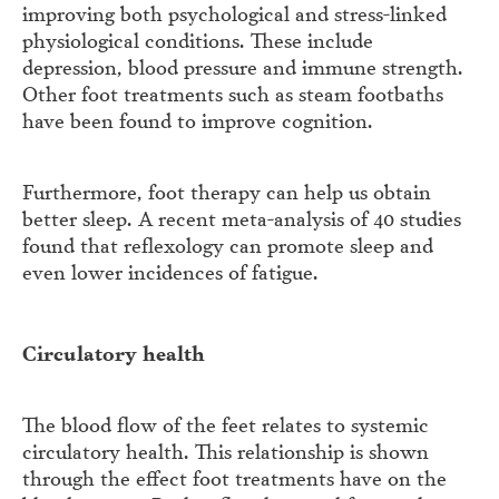
improving both psychological and stress-linked
physiological conditions. These include
depression, blood pressure and immune strength.
Other foot treatments such as steam footbaths
have been found to improve cognition.
Furthermore, foot therapy can help us obtain
better sleep. A recent meta-analysis of 40 studies
found that reflexology can promote sleep and
even lower incidences of fatigue.
Circulatory health
The blood flow of the feet relates to systemic
circulatory health. This relationship is shown
through the effect foot treatments have on the