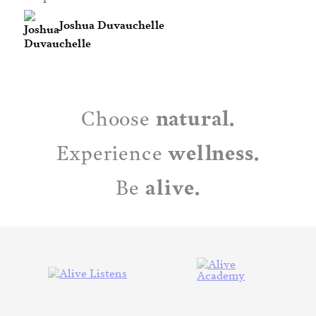
Joshua Duvauchelle
natural.
Choose
wellness.
Experience
alive.
Be