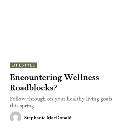
LIFESTYLE
Encountering Wellness
Roadblocks?
Follow through on your healthy living goals
this spring
Stephanie MacDonald