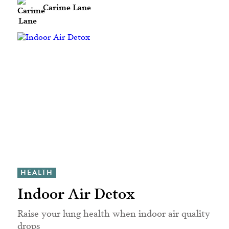
Carime Lane
HEALTH
Indoor Air Detox
Raise your lung health when indoor air quality
drops