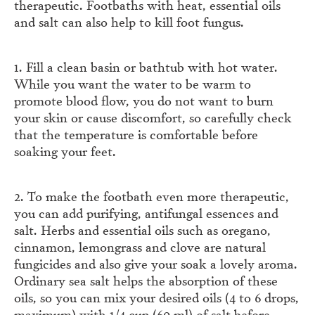
therapeutic. Footbaths with heat, essential oils
and salt can also help to kill foot fungus.
1. Fill a clean basin or bathtub with hot water.
While you want the water to be warm to
promote blood flow, you do not want to burn
your skin or cause discomfort, so carefully check
that the temperature is comfortable before
soaking your feet.
2. To make the footbath even more therapeutic,
you can add purifying, antifungal essences and
salt. Herbs and essential oils such as oregano,
cinnamon, lemongrass and clove are natural
fungicides and also give your soak a lovely aroma.
Ordinary sea salt helps the absorption of these
oils, so you can mix your desired oils (4 to 6 drops,
maximum) with 1/4 cup (60 ml) of salt before