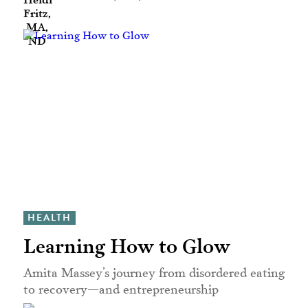
HEALTH
Learning How to Glow
Amita Massey’s journey from disordered eating
to recovery—and entrepreneurship