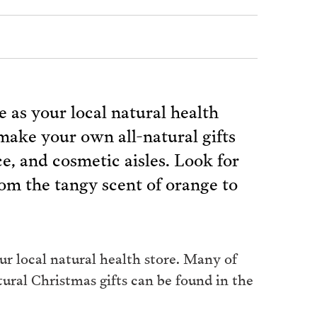
e as your local natural health
make your own all-natural gifts
ce, and cosmetic aisles. Look for
 from the tangy scent of orange to
ur local natural health store. Many of
ural Christmas gifts can be found in the