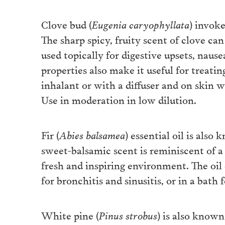
Clove bud (
Eugenia caryophyllata
) invoke
The sharp spicy, fruity scent of clove ca
used topically for digestive upsets, nausea
properties also make it useful for treati
inhalant or with a diffuser and on skin w
Use in moderation in low dilution.
Fir (
Abies balsamea
) essential oil is also
sweet-balsamic scent is reminiscent of a
fresh and inspiring environment. The oil 
for bronchitis and sinusitis, or in a bath 
White pine (
Pinus strobus
) is also known