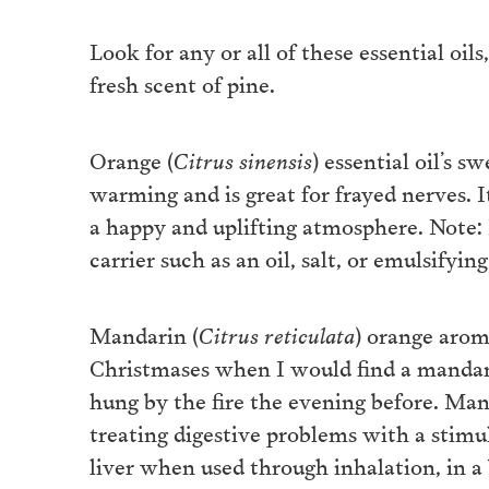
Look for any or all of these essential oil
fresh scent of pine.
Orange (
Citrus sinensis
) essential oil’s s
warming and is great for frayed nerves. I
a happy and uplifting atmosphere. Note: N
carrier such as an oil, salt, or emulsifying
Mandarin (
Citrus reticulata
) orange aro
Christmases when I would find a mandarin
hung by the fire the evening before. Mand
treating digestive problems with a stimu
liver when used through inhalation, in a 