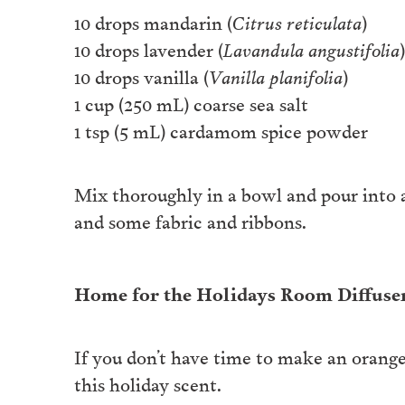
10 drops mandarin (
Citrus reticulata
)
10 drops lavender (
Lavandula angustifolia
)
10 drops vanilla (
Vanilla planifolia
)
1 cup (250 mL) coarse sea salt
1 tsp (5 mL) cardamom spice powder
Mix thoroughly in a bowl and pour into a 
and some fabric and ribbons.
Home for the Holidays Room Diffuse
If you don’t have time to make an orange
this holiday scent.