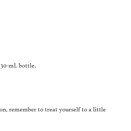
a 30-mL bottle.
son, remember to treat yourself to a little