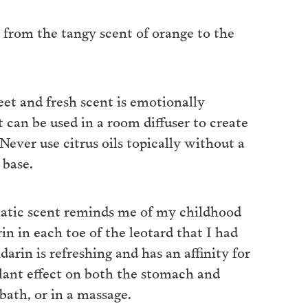
s, from the tangy scent of orange to the
weet and fresh scent is emotionally
t can be used in a room diffuser to create
ever use citrus oils topically without a
 base.
matic scent reminds me of my childhood
 in each toe of the leotard that I had
arin is refreshing and has an affinity for
lant effect on both the stomach and
bath, or in a massage.