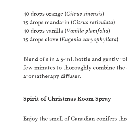
40 drops orange (
Citrus sinensis
)
15 drops mandarin (
Citrus reticulata
)
40 drops vanilla (
Vanilla planifolia
)
15 drops clove (
Eugenia caryophyllata
)
Blend oils in a 5-mL bottle and gently ro
few minutes to thoroughly combine the oi
aromatherapy diffuser.
Spirit of Christmas Room Spray
Enjoy the smell of Canadian conifers thro