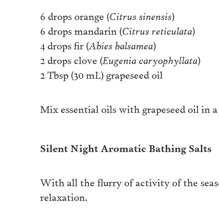
6 drops orange (
Citrus sinensis
)
6 drops mandarin (
Citrus reticulata
)
4 drops fir (
Abies balsamea
)
2 drops clove (
Eugenia caryophyllata
)
2 Tbsp (30 mL) grapeseed oil
Mix essential oils with grapeseed oil in 
Silent Night Aromatic Bathing Salts
With all the flurry of activity of the sea
relaxation.