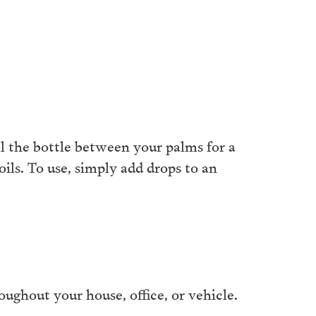
ll the bottle between your palms for a
ls. To use, simply add drops to an
ughout your house, office, or vehicle.