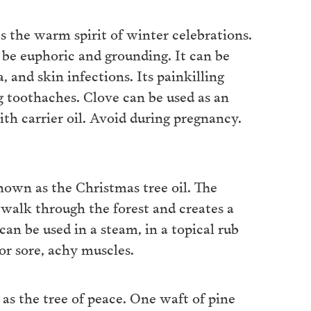
s the warm spirit of winter celebrations.
n be euphoric and grounding. It can be
, and skin infections. Its painkilling
ng toothaches. Clove can be used as an
ith carrier oil. Avoid during pregnancy.
 known as the Christmas tree oil. The
 walk through the forest and creates a
can be used in a steam, in a topical rub
for sore, achy muscles.
 as the tree of peace. One waft of pine