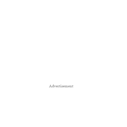
Advertisement