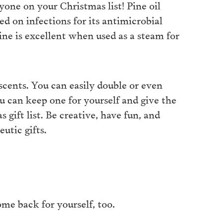
yone on your Christmas list! Pine oil
sed on infections for its antimicrobial
 pine is excellent when used as a steam for
scents. You can easily double or even
u can keep one for yourself and give the
 gift list. Be creative, have fun, and
utic gifts.
some back for yourself, too.