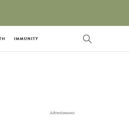
TH
IMMUNITY
Advertisement