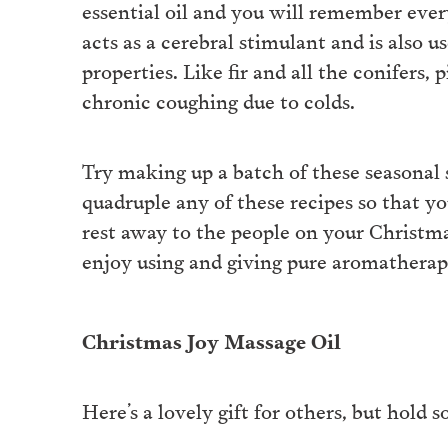
essential oil and you will remember ever
acts as a cerebral stimulant and is also u
properties. Like fir and all the conifers,
chronic coughing due to colds.
Try making up a batch of these seasonal 
quadruple any of these recipes so that yo
rest away to the people on your Christmas
enjoy using and giving pure aromatherape
Christmas Joy Massage Oil
Here’s a lovely gift for others, but hold 