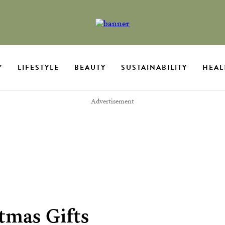
Y
LIFESTYLE
BEAUTY
SUSTAINABILITY
HEAL
Advertisement
tmas Gifts