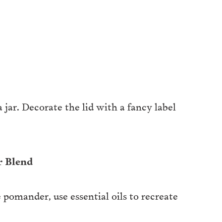
jar. Decorate the lid with a fancy label
r Blend
 pomander, use essential oils to recreate