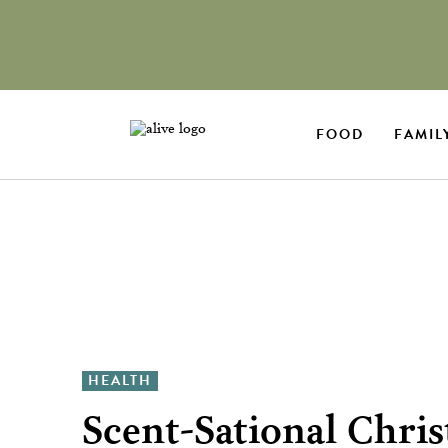
FOOD
FAMIL
HEALTH
Scent-Sational Chris