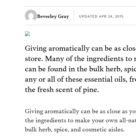
Beverley Gray
UPDATED
APR 24, 2015
Giving aromatically can be as clos
store. Many of the ingredients to 
can be found in the bulk herb, spi
any or all of these essential oils,
the fresh scent of pine.
Giving aromatically can be as close as yo
the ingredients to make your own all-nat
bulk herb, spice, and cosmetic aisles.