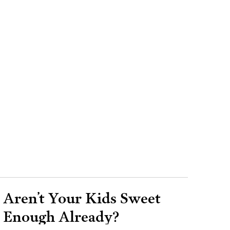
Aren’t Your Kids Sweet
Enough Already?