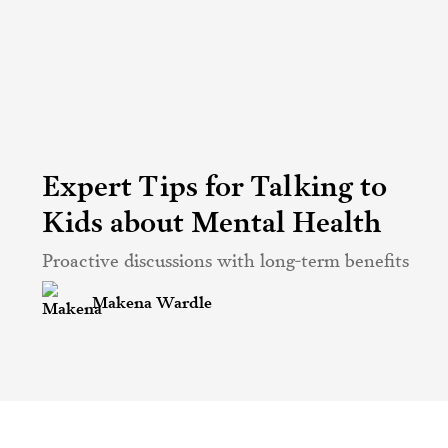
Expert Tips for Talking to
Kids about Mental Health
Proactive discussions with long-term benefits
Makena Wardle