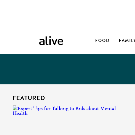
FOOD
FAMIL
FEATURED