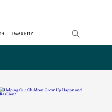
TH
IMMUNITY