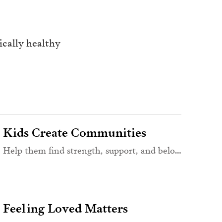
cally healthy 
Kids Create Communities
Help them find strength, support, and belonging
Feeling Loved Matters