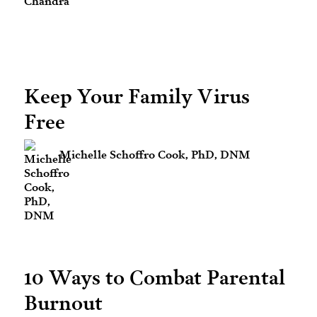
Keep Your Family Virus
Free
Michelle Schoffro Cook, PhD, DNM
10 Ways to Combat Parental
Burnout