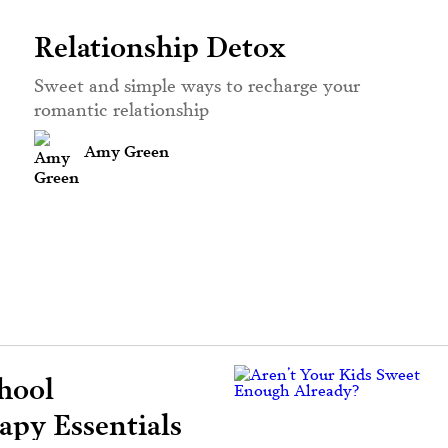
Relationship Detox
Sweet and simple ways to recharge your
romantic relationship
Amy Green
hool
py Essentials