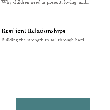
Why children need us present, loving, and emotionally aware
Resilient Relationships
Building the strength to sail through hard times