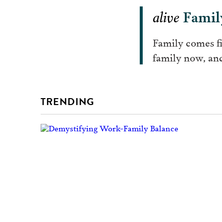
alive
Famil
Family comes fi
family now, and
TRENDING