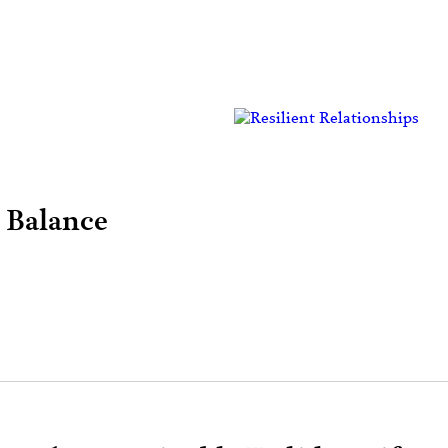
 Balance