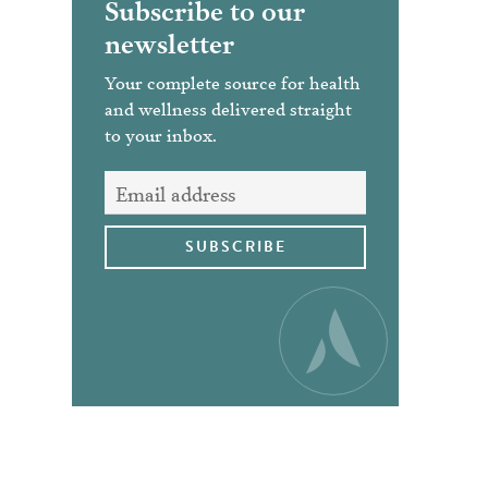
Subscribe to our
newsletter
Your complete source for health
and wellness delivered straight
to your inbox.
SUBSCRIBE