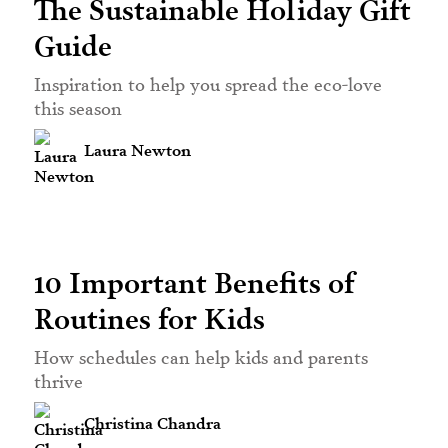
The Sustainable Holiday Gift
Guide
Inspiration to help you spread the eco-love
this season
Laura Newton
10 Important Benefits of
Routines for Kids
How schedules can help kids and parents
thrive
Christina Chandra