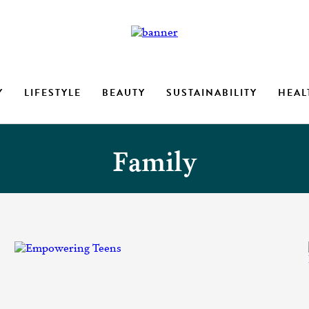
Y
LIFESTYLE
BEAUTY
SUSTAINABILITY
HEAL
Family