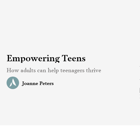
Empowering Teens
How adults can help teenagers thrive
Joanne Peters