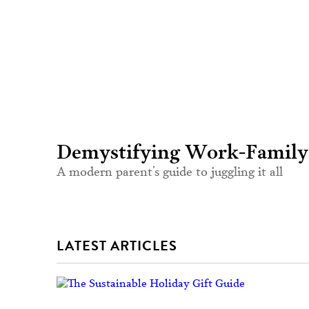
Demystifying Work-Family
A modern parent’s guide to juggling it all
LATEST ARTICLES