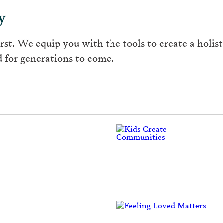
y
rst. We equip you with the tools to create a holisti
 for generations to come.