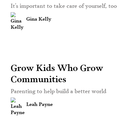
It’s important to take care of yourself, too
Gina Kelly
Grow Kids Who Grow
Communities
Parenting to help build a better world
Leah Payne