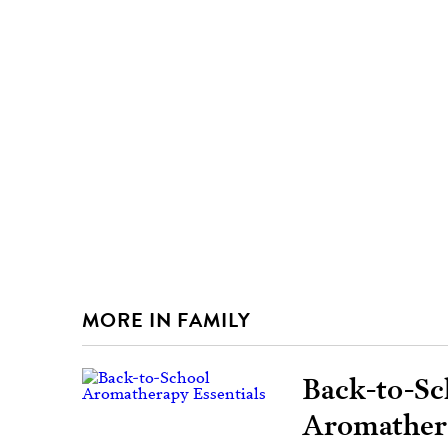
MORE IN FAMILY
Back-to-Sc
Aromathera