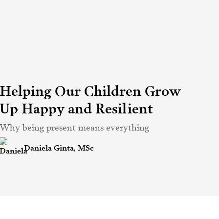
Helping Our Children Grow
Up Happy and Resilient
Why being present means everything
Daniela Ginta, MSc